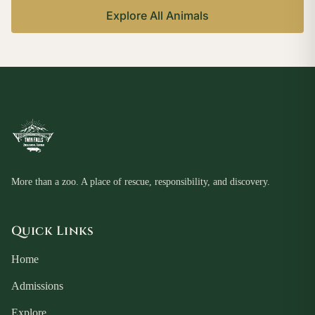
Explore All Animals
More than a zoo. A place of rescue, responsibility, and discovery.
Quick Links
Home
Admissions
Explore