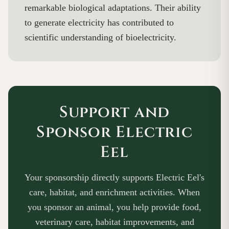
remarkable biological adaptations. Their ability
to generate electricity has contributed to
scientific understanding of bioelectricity.
Support and
Sponsor Electric
Eel
Your sponsorship directly supports Electric Eel's
care, habitat, and enrichment activities. When
you sponsor an animal, you help provide food,
veterinary care, habitat improvements, and