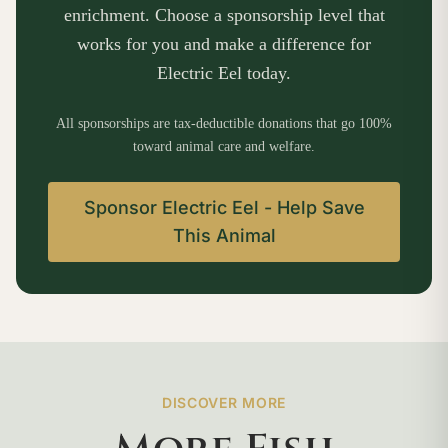
enrichment. Choose a sponsorship level that
works for you and make a difference for
Electric Eel today.
All sponsorships are tax-deductible donations that go 100%
toward animal care and welfare.
Sponsor Electric Eel - Help Save
This Animal
DISCOVER MORE