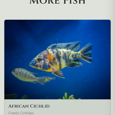
More Fish
African Cichlid
Family Cichlidae