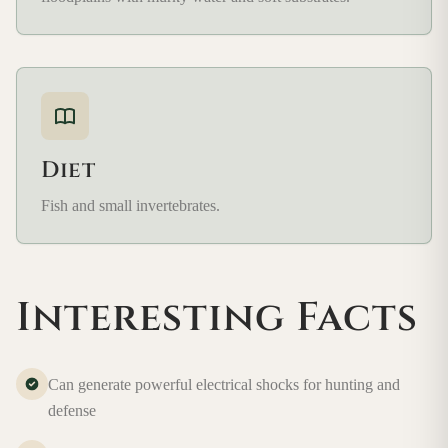
Diet
Fish and small invertebrates.
Interesting Facts
Can generate powerful electrical shocks for hunting and
defense