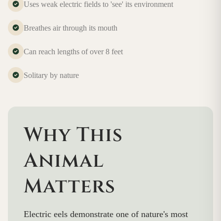
Uses weak electric fields to 'see' its environment
Breathes air through its mouth
Can reach lengths of over 8 feet
Solitary by nature
Why This
Animal
Matters
Electric eels demonstrate one of nature's most