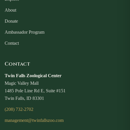
About
Donate
Ambassador Program
Contact
Contact
Twin Falls Zoological Center
Magic Valley Mall
1485 Pole Line Rd E, Suite #151
Twin Falls, ID 83301
(208) 732-2702
management@twinfallszoo.com