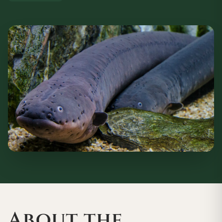
About the