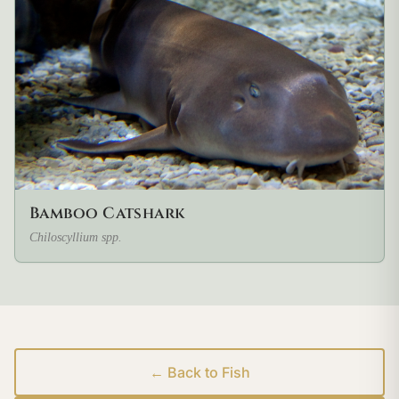
Bamboo Catshark
Chiloscyllium spp.
← Back to Fish