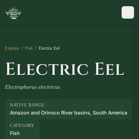
Explore
/
Fish
/
Electric Eel
Electric Eel
Electrophorus electricus
NATIVE RANGE
Amazon and Orinoco River basins, South America
CATEGORY
Fish