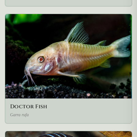
Doctor Fish
Garra rufa