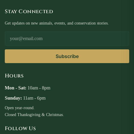
Stay Connected
Get updates on new animals, events, and conservation stories.
Email Address
Subscribe
Hours
Mon - Sat:
10am - 8pm
Sunday:
11am - 6pm
Open year-round.
Closed Thanksgiving & Christmas.
Follow Us