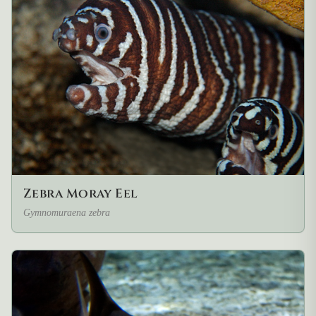
Zebra Moray Eel
Gymnomuraena zebra