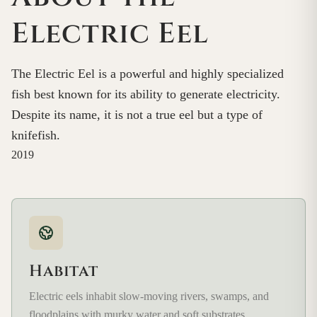
Electric Eel
The Electric Eel is a powerful and highly specialized
fish best known for its ability to generate electricity.
Despite its name, it is not a true eel but a type of
knifefish.
2019
Habitat
Electric eels inhabit slow-moving rivers, swamps, and
floodplains with murky water and soft substrates.