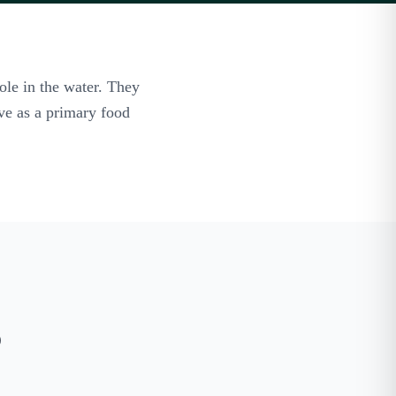
ole in the water. They
rve as a primary food
o