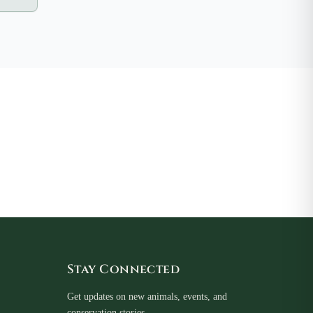
Stay Connected
Get updates on new animals, events, and
conservation stories.