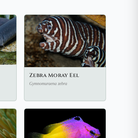
Zebra Moray Eel
Gymnomuraena zebra