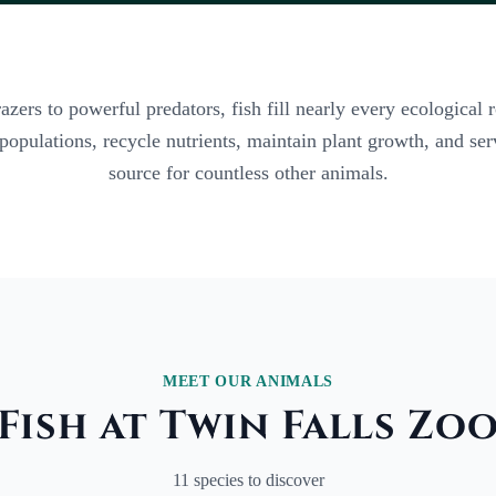
ers to powerful predators, fish fill nearly every ecological r
 populations, recycle nutrients, maintain plant growth, and se
source for countless other animals.
MEET OUR ANIMALS
Fish at Twin Falls Zo
11 species to discover