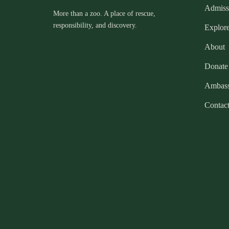
Admiss
More than a zoo. A place of rescue,
responsibility, and discovery.
Explor
About
Donate
Ambass
Contac