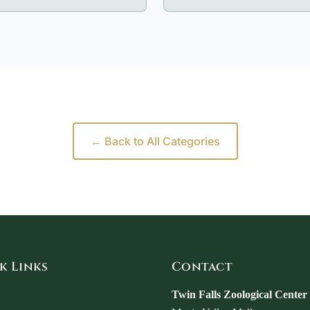
← Back to All Categories
k Links
Contact
Twin Falls Zoological Center