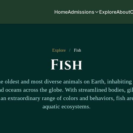
Home
Admissions
Explore
About
C
Explore
/
Fish
Fish
e oldest and most diverse animals on Earth, inhabiting 
nd oceans across the globe. With streamlined bodies, gil
an extraordinary range of colors and behaviors, fish ar
aquatic ecosystems.