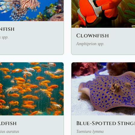
nfish
Clownfish
s spp.
Amphiprion spp.
Blue-Spotted Sting
dfish
Taeniura lymma
ius auratus