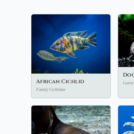
Doc
African Cichlid
Garra 
Family Cichlidae