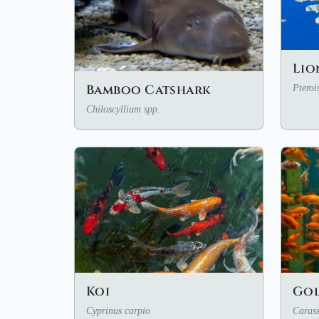
Lio
Bamboo Catshark
Pteroi
Chiloscyllium spp.
Koi
Gol
Cyprinus carpio
Carass