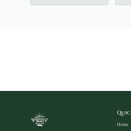
Quic
Home