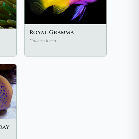
Royal Gramma
Gramma loreto
ray