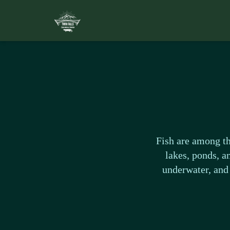
Fish are among th
lakes, ponds, a
underwater, and 