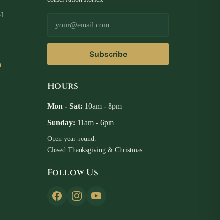
51
Email Address
Subscribe
m
Hours
Mon - Sat:
10am - 8pm
Sunday:
11am - 6pm
Open year-round.
Closed Thanksgiving & Christmas.
Follow Us