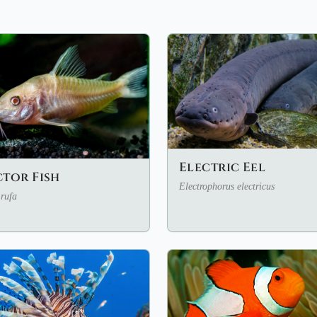
Electric Eel
tor Fish
Electrophorus electricus
rufa