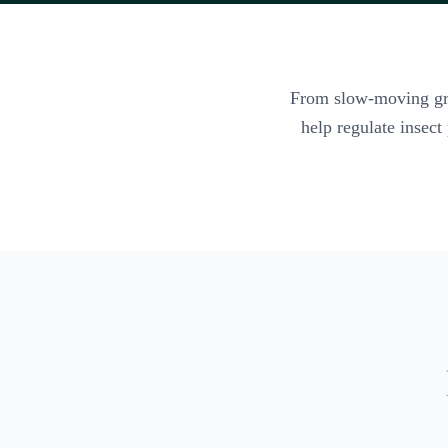
From slow-moving graz
help regulate insect