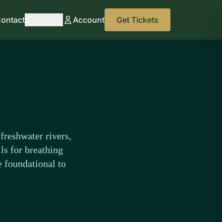
ontact
Support
Account
Get Tickets
freshwater rivers,
ls for breathing
e foundational to