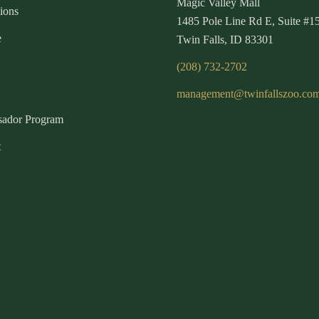
Magic Valley Mall
ions
1485 Pole Line Rd E, Suite #1
e
Twin Falls, ID 83301
(208) 732-2702
management@twinfallszoo.co
ador Program
t