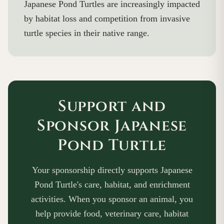
Japanese Pond Turtles are increasingly impacted
by habitat loss and competition from invasive
turtle species in their native range.
Support and
Sponsor Japanese
Pond Turtle
Your sponsorship directly supports Japanese
Pond Turtle's care, habitat, and enrichment
activities. When you sponsor an animal, you
help provide food, veterinary care, habitat