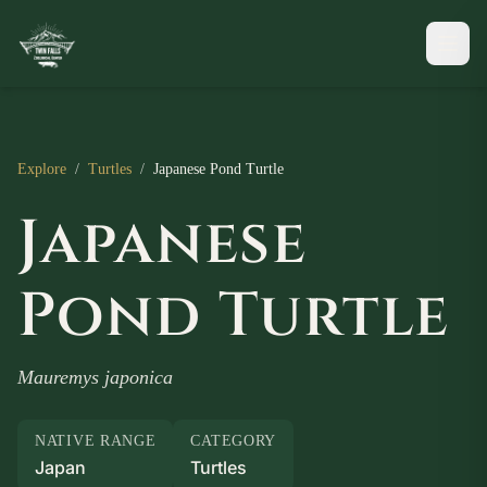
Explore
/
Turtles
/
Japanese Pond Turtle
Japanese
Pond Turtle
Mauremys japonica
NATIVE RANGE
CATEGORY
Japan
Turtles