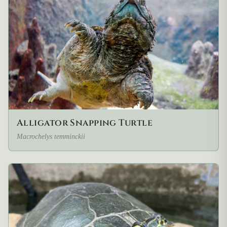
Alligator Snapping Turtle
Macrochelys temminckii