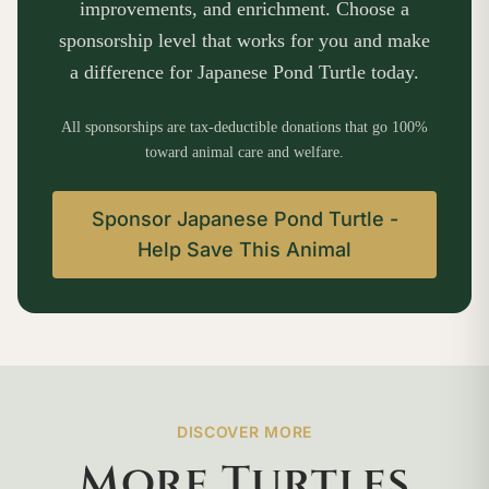
improvements, and enrichment. Choose a
sponsorship level that works for you and make
a difference for Japanese Pond Turtle today.
All sponsorships are tax-deductible donations that go 100%
toward animal care and welfare.
Sponsor Japanese Pond Turtle -
Help Save This Animal
DISCOVER MORE
More Turtles