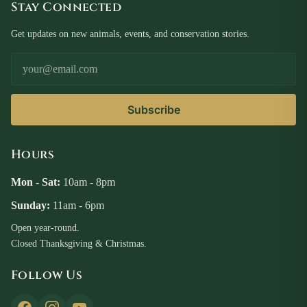
Stay Connected
Get updates on new animals, events, and conservation stories.
Email Address
Subscribe
Hours
Mon - Sat:
10am - 8pm
Sunday:
11am - 6pm
Open year-round.
Closed Thanksgiving & Christmas.
Follow Us