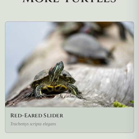
Red-Eared Slider
Trachemys scripta elegans