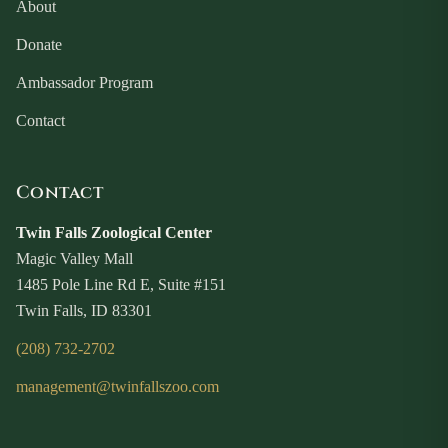
About
Donate
Ambassador Program
Contact
Contact
Twin Falls Zoological Center
Magic Valley Mall
1485 Pole Line Rd E, Suite #151
Twin Falls, ID 83301
(208) 732-2702
management@twinfallszoo.com