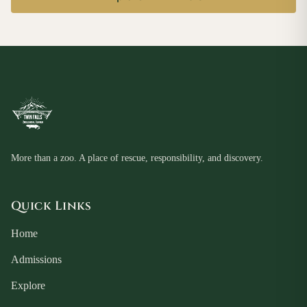
More than a zoo. A place of rescue, responsibility, and discovery.
Quick Links
Home
Admissions
Explore