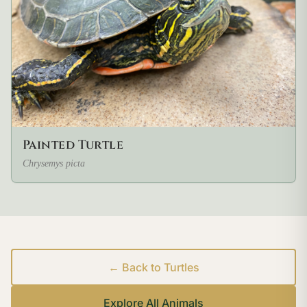
Painted Turtle
Chrysemys picta
← Back to Turtles
Explore All Animals