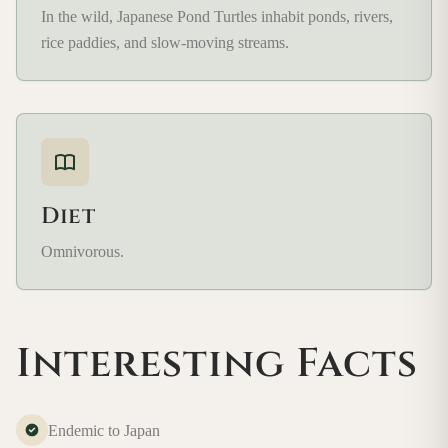
In the wild, Japanese Pond Turtles inhabit ponds, rivers,
rice paddies, and slow-moving streams.
Diet
Omnivorous.
Interesting Facts
Endemic to Japan