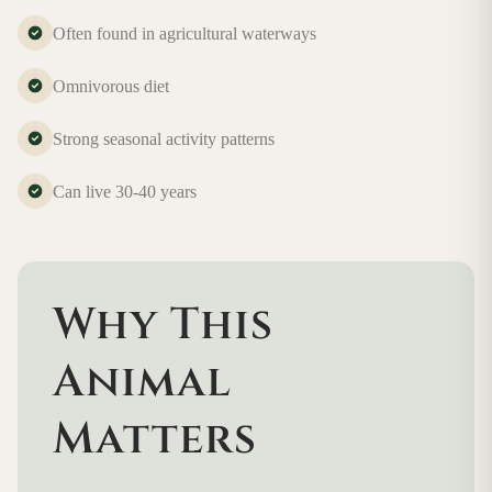
Often found in agricultural waterways
Omnivorous diet
Strong seasonal activity patterns
Can live 30-40 years
Why This
Animal
Matters