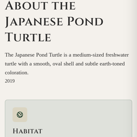
About the
Japanese Pond
Turtle
The Japanese Pond Turtle is a medium-sized freshwater
turtle with a smooth, oval shell and subtle earth-toned
coloration.
2019
Habitat