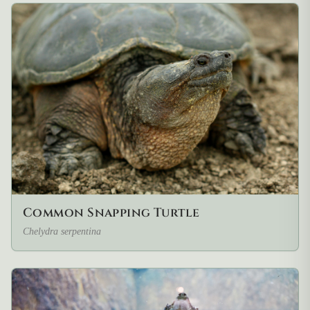
Common Snapping Turtle
Chelydra serpentina