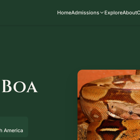
Home
Admissions
Explore
About
C
 Boa
th America