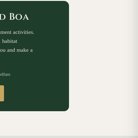
ed Boa
ment activities.
 habitat
you and make a
elfare.