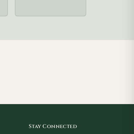
Stay Connected