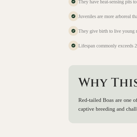
They have heat-sensing pits t
Juveniles are more arboreal th
They give birth to live young 
Lifespan commonly exceeds 25
Why Thi
Red-tailed Boas are one o
captive breeding and chall