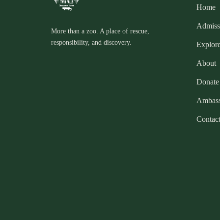
Home
Admiss
More than a zoo. A place of rescue,
responsibility, and discovery.
Explor
About
Donate
Ambass
Contac