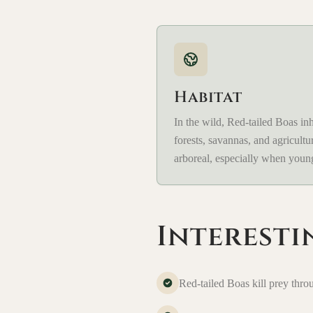
Habitat
In the wild, Red-tailed Boas inha
forests, savannas, and agricultu
arboreal, especially when youn
Interesti
Red-tailed Boas kill prey thro