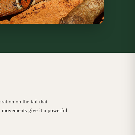
ation on the tail that
te movements give it a powerful