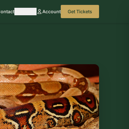
ontact
Support
Account
Get Tickets