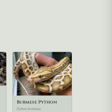
Burmese Python
Python bivittatus