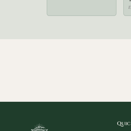
E
Quic