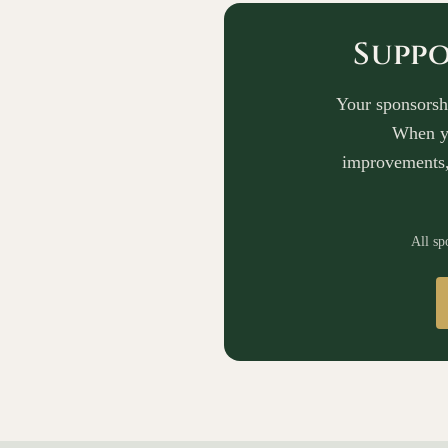
Suppo
Your sponsorshi
When yo
improvements,
All sp