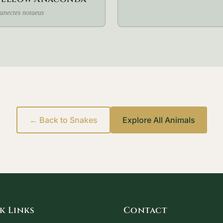
unectes notaeus
← Back to Snakes
Explore All Animals
k Links
Contact