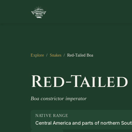
Explore
/
Snakes
/
Red-Tailed Boa
Red-Tailed
Boa constrictor imperator
NATIVE RANGE
Central America and parts of northern Sou