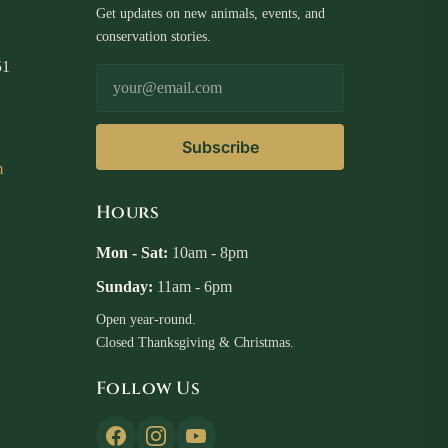
Get updates on new animals, events, and
conservation stories.
51
Email Address
Subscribe
m
Hours
Mon - Sat:
10am - 8pm
Sunday:
11am - 6pm
Open year-round.
Closed Thanksgiving & Christmas.
Follow Us