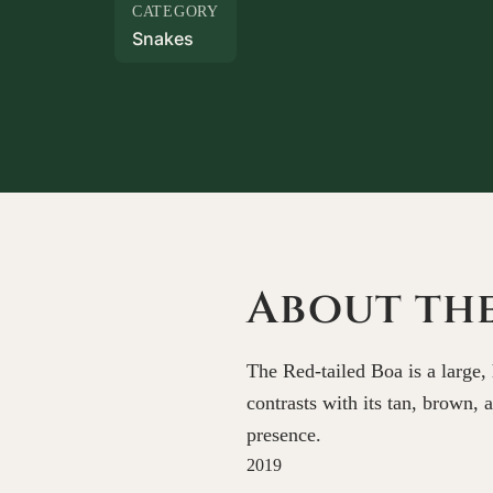
CATEGORY
Snakes
About the
The Red-tailed Boa is a large, 
contrasts with its tan, brown,
presence.
2019