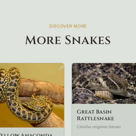
DISCOVER MORE
More Snakes
Great Basin
Rattlesnake
Crotalus oreganus lutosus
Yellow Anaconda