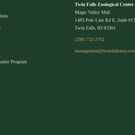
Twin Falls Zoological Center
Magic Valley Mall
ions
1485 Pole Line Rd E, Suite #1
e
Twin Falls, ID 83301
(208) 732-2702
management@twinfallszoo.co
ador Program
t