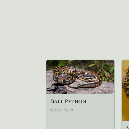
Ball Python
Python regius