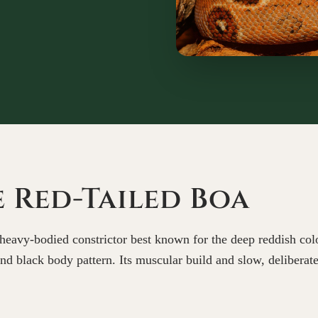
 Red-Tailed Boa
heavy-bodied constrictor best known for the deep reddish color
 and black body pattern. Its muscular build and slow, delibera