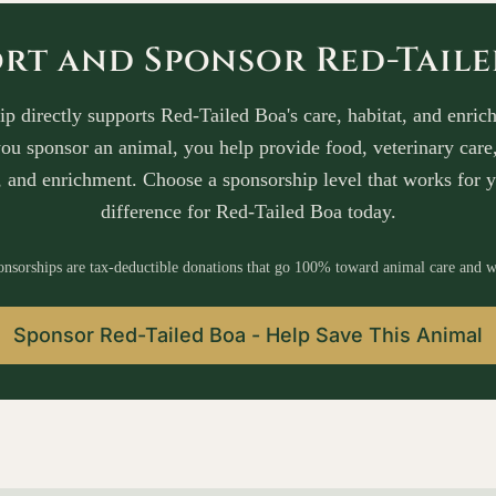
rt and Sponsor Red-Tail
p directly supports Red-Tailed Boa's care, habitat, and enrich
u sponsor an animal, you help provide food, veterinary care,
 and enrichment. Choose a sponsorship level that works for 
difference for Red-Tailed Boa today.
onsorships are tax-deductible donations that go 100% toward animal care and w
Sponsor Red-Tailed Boa - Help Save This Animal