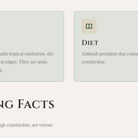
Diet
bit tropical rainforests, dry
Ambush predators that cons
ral edges. They are semi-
constriction.
g.
ng Facts
ugh constriction, not venom