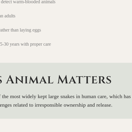
o detect warm-blooded animals
an adults
rather than laying eggs
-30 years with proper care
s Animal Matters
f the most widely kept large snakes in human care, which has 
enges related to irresponsible ownership and release.