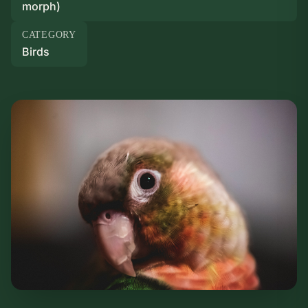
morph)
CATEGORY
Birds