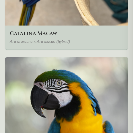
Catalina Macaw
Ara ararauna x Ara macao (hybrid)