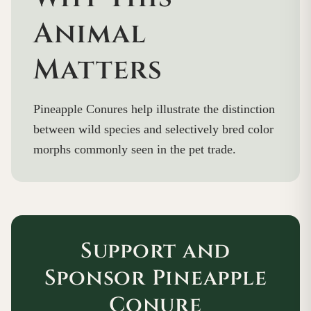
Animal
Matters
Pineapple Conures help illustrate the distinction
between wild species and selectively bred color
morphs commonly seen in the pet trade.
Support and
Sponsor Pineapple
Conure