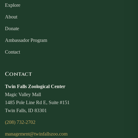
Explore
About
Donate
Ambassador Program
Contact
Contact
Twin Falls Zoological Center
Magic Valley Mall
1485 Pole Line Rd E, Suite #151
Twin Falls, ID 83301
(208) 732-2702
management@twinfallszoo.com