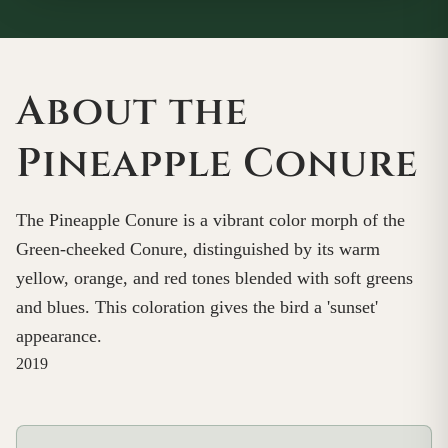
About the
Pineapple Conure
The Pineapple Conure is a vibrant color morph of the
Green-cheeked Conure, distinguished by its warm
yellow, orange, and red tones blended with soft greens
and blues. This coloration gives the bird a 'sunset'
appearance.
2019