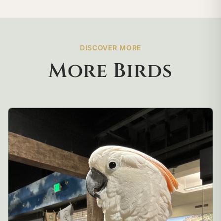
DISCOVER MORE
More Birds