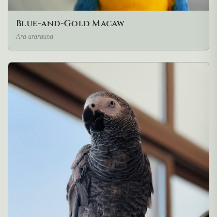
Blue-and-Gold Macaw
Ara ararauna