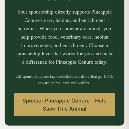
Your sponsorship directly supports Pineapple
Conure's care, habitat, and enrichment
activities. When you sponsor an animal, you
help provide food, veterinary care, habitat
improvements, and enrichment. Choose a
sponsorship level that works for you and make
a difference for Pineapple Conure today.
All sponsorships are tax-deductible donations that go 100%
toward animal care and welfare.
Sponsor Pineapple Conure - Help
Save This Animal