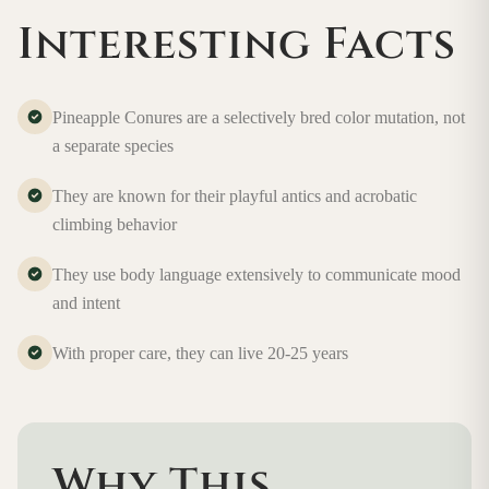
Interesting Facts
Pineapple Conures are a selectively bred color mutation, not
a separate species
They are known for their playful antics and acrobatic
climbing behavior
They use body language extensively to communicate mood
and intent
With proper care, they can live 20-25 years
Why This