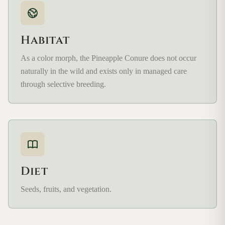
Habitat
As a color morph, the Pineapple Conure does not occur
naturally in the wild and exists only in managed care
through selective breeding.
Diet
Seeds, fruits, and vegetation.