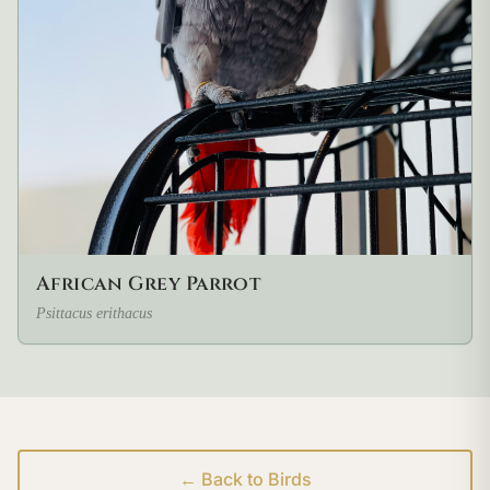
African Grey Parrot
Psittacus erithacus
← Back to Birds