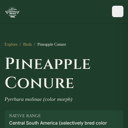
Explore
/
Birds
/
Pineapple Conure
Pineapple
Conure
Pyrrhura molinae (color morph)
NATIVE RANGE
Central South America (selectively bred color