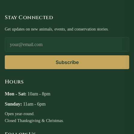
Stay Connected
Get updates on new animals, events, and conservation stories.
Email Address
Subscribe
Hours
Mon - Sat:
10am - 8pm
Sunday:
11am - 6pm
Open year-round.
Closed Thanksgiving & Christmas.