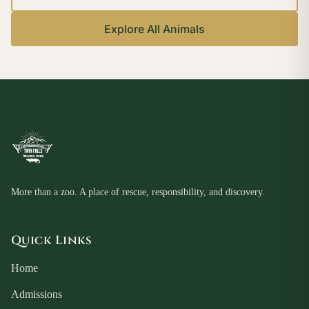
Explore All Animals
More than a zoo. A place of rescue, responsibility, and discovery.
Quick Links
Home
Admissions