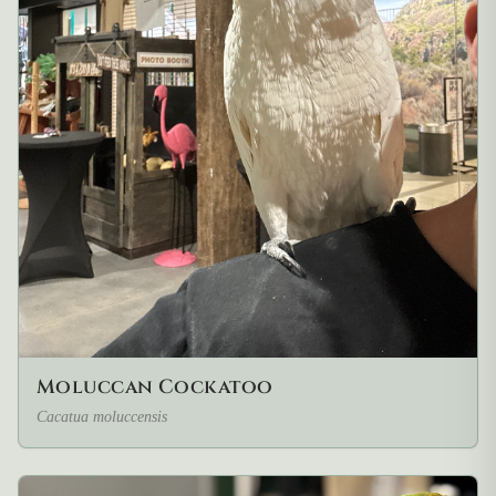
Moluccan Cockatoo
Cacatua moluccensis