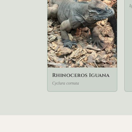
I
Rhinoceros Iguana
Cyclura cornuta