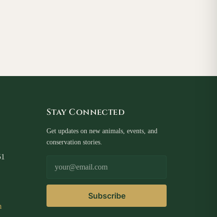
Stay Connected
Get updates on new animals, events, and
conservation stories.
51
Email Address
Subscribe
m