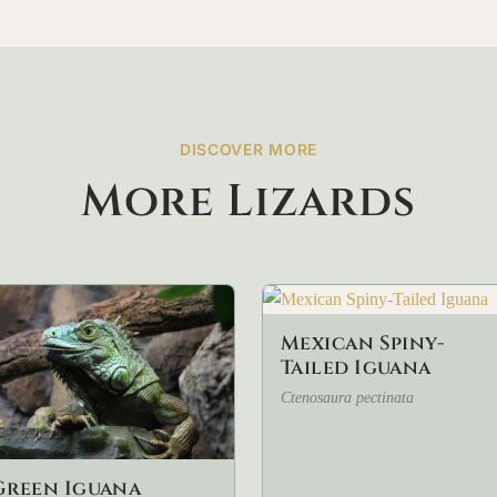
DISCOVER MORE
More Lizards
Mexican Spiny-
Tailed Iguana
Ctenosaura pectinata
Green Iguana