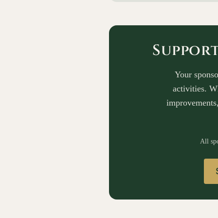
Suppor
Your sponso
activities. 
improvements,
All sp