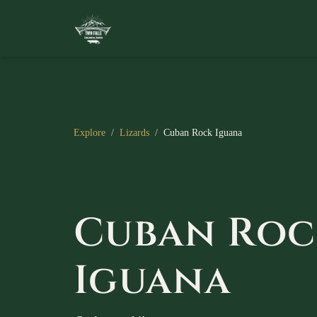
Explore
/
Lizards
/
Cuban Rock Iguana
Cuban Roc
Iguana