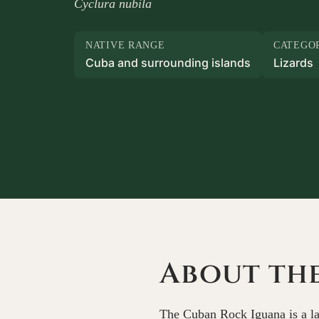
Cyclura nubila
NATIVE RANGE
CATEGO
Cuba and surrounding islands
Lizards
About th
The Cuban Rock Iguana is a lar