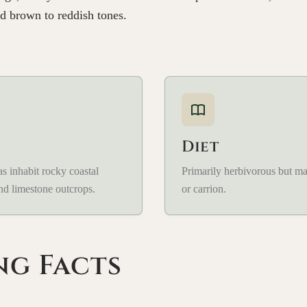
d brown to reddish tones.
Diet
s inhabit rocky coastal
Primarily herbivorous but m
and limestone outcrops.
or carrion.
ng Facts