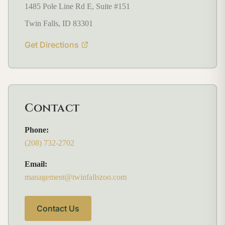
1485 Pole Line Rd E, Suite #151
Twin Falls, ID 83301
Get Directions
Contact
Phone:
(208) 732-2702
Email:
management@twinfallszoo.com
Contact Us