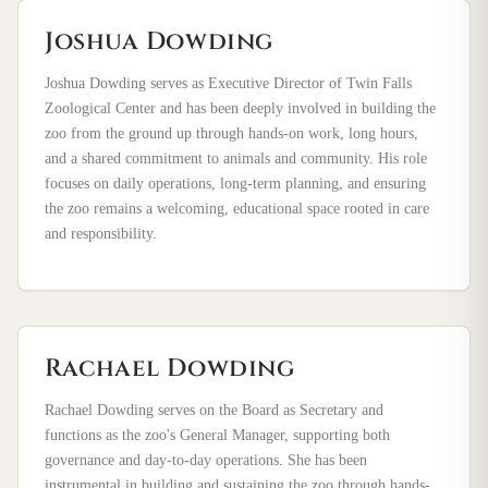
Joshua Dowding
Joshua Dowding serves as Executive Director of Twin Falls
Zoological Center and has been deeply involved in building the
zoo from the ground up through hands-on work, long hours,
and a shared commitment to animals and community. His role
focuses on daily operations, long-term planning, and ensuring
the zoo remains a welcoming, educational space rooted in care
and responsibility.
Rachael Dowding
Rachael Dowding serves on the Board as Secretary and
functions as the zoo's General Manager, supporting both
governance and day-to-day operations. She has been
instrumental in building and sustaining the zoo through hands-