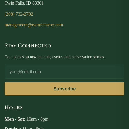
Twin Falls, ID 83301
(208) 732-2702
management@twinfallszoo.com
Stay Connected
Get updates on new animals, events, and conservation stories.
Email Address
Subscribe
Hours
Mon - Sat:
10am - 8pm
Sunday:
11am - 6pm