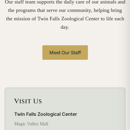
Our staff team supports the daily care of our animals and
the programs that serve our community, helping bring
the mission of Twin Falls Zoological Center to life each
day.
Meet Our Staff
Visit Us
Twin Falls Zoological Center
Magic Valley Mall