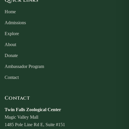
Quick Links
Home
Admissions
Explore
About
Donate
Ambassador Program
Contact
Contact
Twin Falls Zoological Center
Magic Valley Mall
1485 Pole Line Rd E, Suite #151