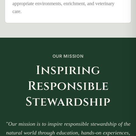
appropriate environments, enrichment, and veterinary
care.
OUR MISSION
Inspiring
Responsible
Stewardship
"Our mission is to inspire responsible stewardship of the
natural world through education, hands-on experiences,