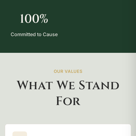
100%
Committed to Cause
OUR VALUES
What We Stand
For