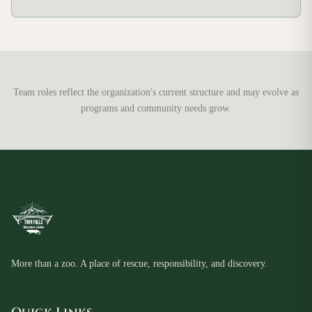
Team roles reflect the organization's current structure and may evolve as
programs and community needs grow.
More than a zoo. A place of rescue, responsibility, and discovery.