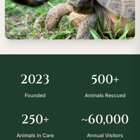
2023
500+
Founded
Animals Rescued
250+
~60,000
Animals in Care
Annual Visitors