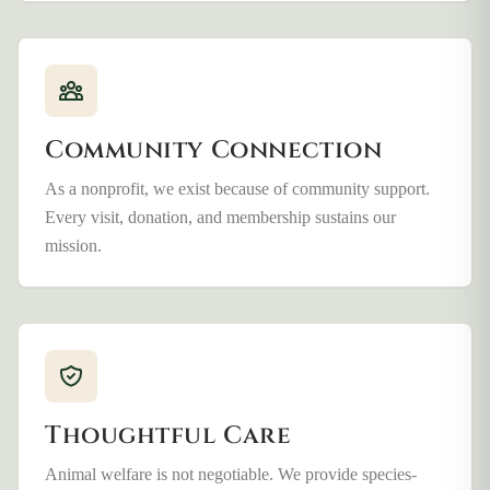
Community Connection
As a nonprofit, we exist because of community support.
Every visit, donation, and membership sustains our
mission.
Thoughtful Care
Animal welfare is not negotiable. We provide species-