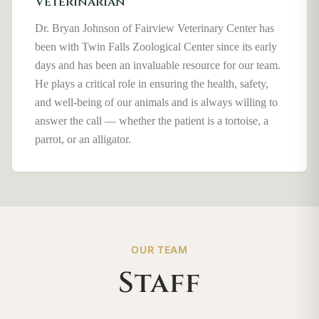
Veterinarian
Dr. Bryan Johnson of Fairview Veterinary Center has
been with Twin Falls Zoological Center since its early
days and has been an invaluable resource for our team.
He plays a critical role in ensuring the health, safety,
and well-being of our animals and is always willing to
answer the call — whether the patient is a tortoise, a
parrot, or an alligator.
OUR TEAM
Staff