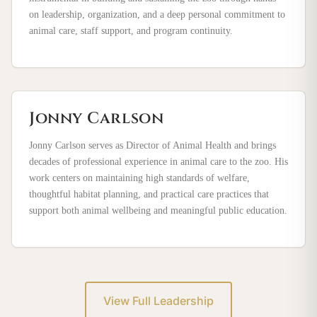
on leadership, organization, and a deep personal commitment to
animal care, staff support, and program continuity.
Jonny Carlson
Jonny Carlson serves as Director of Animal Health and brings
decades of professional experience in animal care to the zoo. His
work centers on maintaining high standards of welfare,
thoughtful habitat planning, and practical care practices that
support both animal wellbeing and meaningful public education.
View Full Leadership