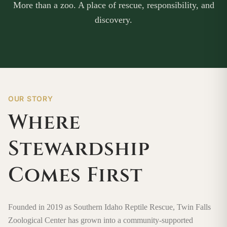
More than a zoo. A place of rescue, responsibility, and
discovery.
OUR STORY
Where
Stewardship
Comes First
Founded in 2019 as Southern Idaho Reptile Rescue, Twin Falls
Zoological Center has grown into a community-supported